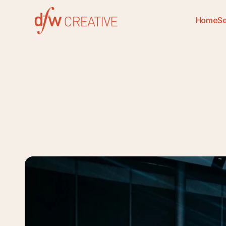
Home
Se