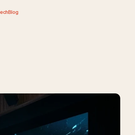
Tech
Blog