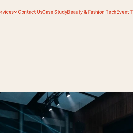
rvices
Contact Us
Case Study
Beauty & Fashion Tech
Event 