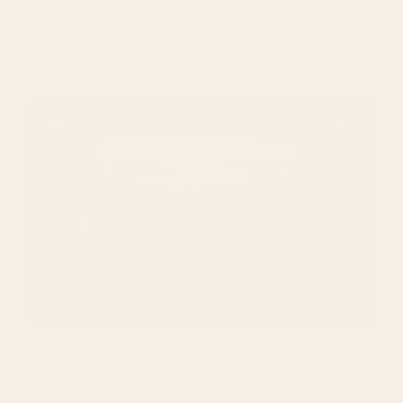
Services:
All in one Marketing