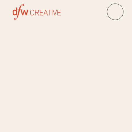
Client:
City Energy
Event Management, 